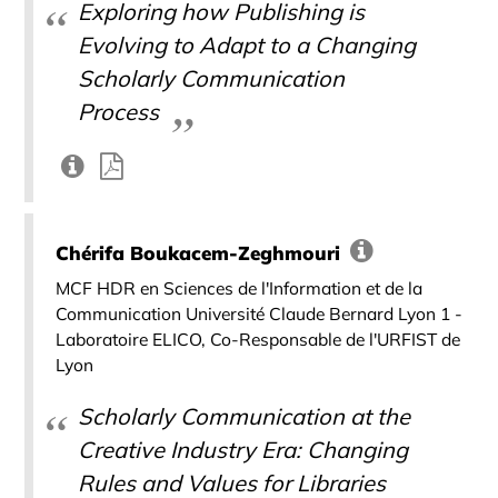
Exploring how Publishing is
Evolving to Adapt to a Changing
Scholarly Communication
Process
Chérifa Boukacem-Zeghmouri
MCF HDR en Sciences de l'Information et de la
Communication Université Claude Bernard Lyon 1 -
Laboratoire ELICO, Co-Responsable de l'URFIST de
Lyon
Scholarly Communication at the
Creative Industry Era: Changing
Rules and Values for Libraries