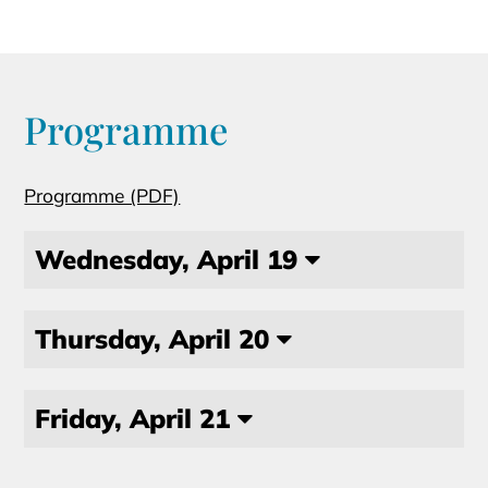
Programme
Programme (PDF)
Wednesday, April 19
Thursday, April 20
Friday, April 21