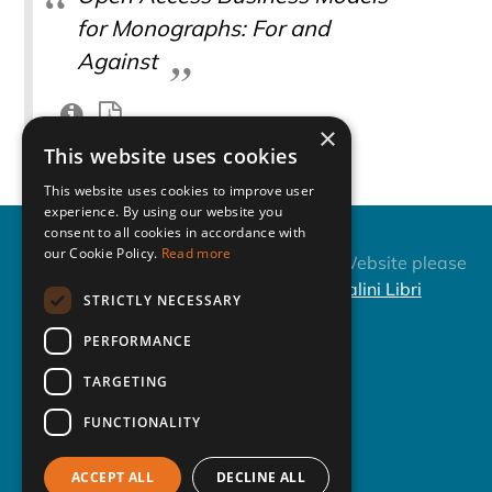
for Monographs: For and
Against
×
This website uses cookies
This website uses cookies to improve user
experience. By using our website you
consent to all cookies in accordance with
our Cookie Policy.
Read more
Fiesole Collection
About this Website please
Development Retreat
contact
Casalini Libri
STRICTLY NECESSARY
Series
Repository of the
PERFORMANCE
Conference - ISSN: 1723-
TARGETING
6703
FUNCTIONALITY
Next Event
Past Events
ACCEPT ALL
DECLINE ALL