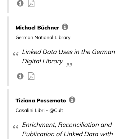
Michael Büchner
German National Library
Linked Data Uses in the German
Digital Library
Tiziana Possemato
Casalini Libri - @Cult
Enrichment, Reconciliation and
Publication of Linked Data with