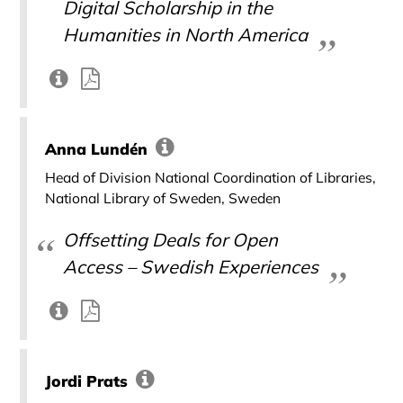
Digital Scholarship in the
Humanities in North America
Anna Lundén
Head of Division National Coordination of Libraries,
National Library of Sweden, Sweden
Offsetting Deals for Open
Access – Swedish Experiences
Jordi Prats