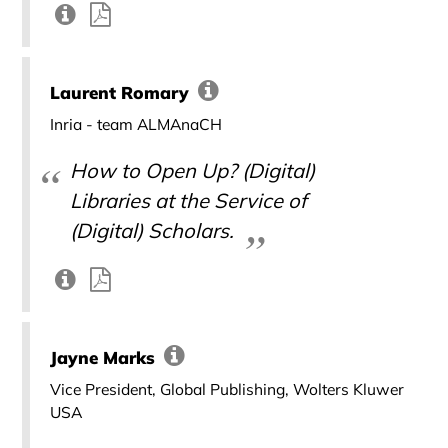
Laurent Romary
Inria - team ALMAnaCH
How to Open Up? (Digital)
Libraries at the Service of
(Digital) Scholars.
Jayne Marks
Vice President, Global Publishing, Wolters Kluwer
USA