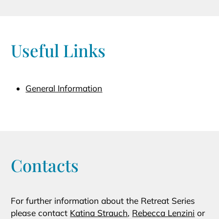
Useful Links
General Information
Contacts
For further information about the Retreat Series
please contact
Katina Strauch
,
Rebecca Lenzini
or