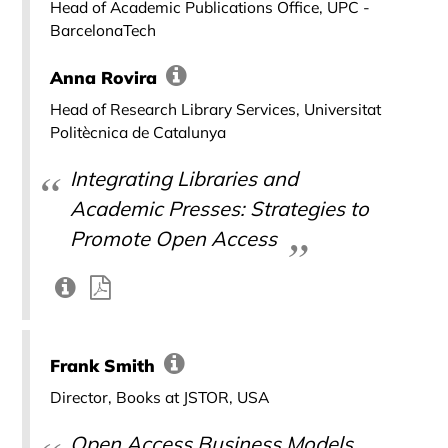
Head of Academic Publications Office, UPC -
BarcelonaTech
Anna Rovira
Head of Research Library Services, Universitat
Politècnica de Catalunya
Integrating Libraries and
Academic Presses: Strategies to
Promote Open Access
Frank Smith
Director, Books at JSTOR, USA
Open Access Business Models