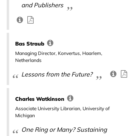
and Publishers
Bas Straub
Managing Director, Konvertus, Haarlem,
Netherlands
Lessons from the Future?
Charles Watkinson
Associate University Librarian, University of
Michigan
One Ring or Many? Sustaining