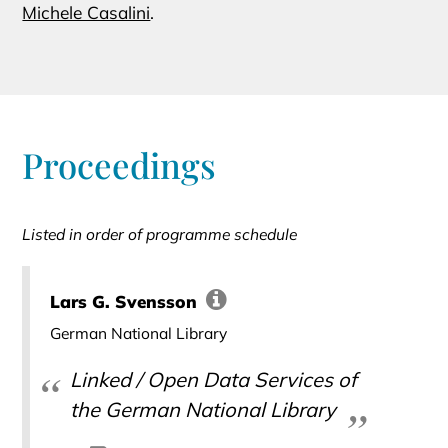
Michele Casalini
.
Proceedings
Listed in order of programme schedule
Lars G. Svensson
German National Library
Linked / Open Data Services of
the German National Library