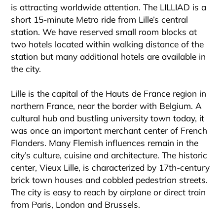
is attracting worldwide attention. The LILLIAD is a
short 15-minute Metro ride from Lille’s central
station. We have reserved small room blocks at
two hotels located within walking distance of the
station but many additional hotels are available in
the city.
Lille is the capital of the Hauts de France region in
northern France, near the border with Belgium. A
cultural hub and bustling university town today, it
was once an important merchant center of French
Flanders. Many Flemish influences remain in the
city’s culture, cuisine and architecture. The historic
center, Vieux Lille, is characterized by 17th-century
brick town houses and cobbled pedestrian streets.
The city is easy to reach by airplane or direct train
from Paris, London and Brussels.