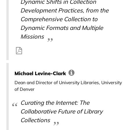
Dynamic Shifts in Collection
Development Practices, from the
Comprehensive Collection to
Dynamic Formats and Multiple
Missions
Michael Levine-Clark
Dean and Director of University Libraries, University
of Denver
Curating the Internet: The
Collaborative Future of Library
Collections