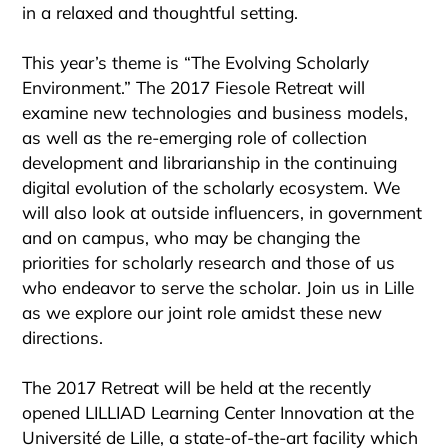
in a relaxed and thoughtful setting.
This year’s theme is “The Evolving Scholarly
Environment.” The 2017 Fiesole Retreat will
examine new technologies and business models,
as well as the re-emerging role of collection
development and librarianship in the continuing
digital evolution of the scholarly ecosystem. We
will also look at outside influencers, in government
and on campus, who may be changing the
priorities for scholarly research and those of us
who endeavor to serve the scholar. Join us in Lille
as we explore our joint role amidst these new
directions.
The 2017 Retreat will be held at the recently
opened LILLIAD Learning Center Innovation at the
Université de Lille, a state-of-the-art facility which