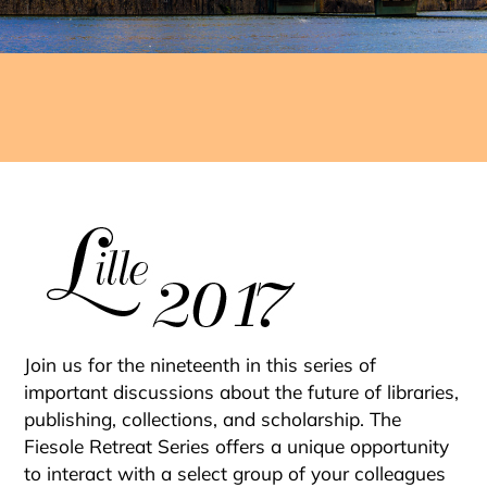
PROCEEDINGS
SERIES
Join us for the nineteenth in this series of
important discussions about the future of libraries,
publishing, collections, and scholarship. The
Fiesole Retreat Series offers a unique opportunity
to interact with a select group of your colleagues