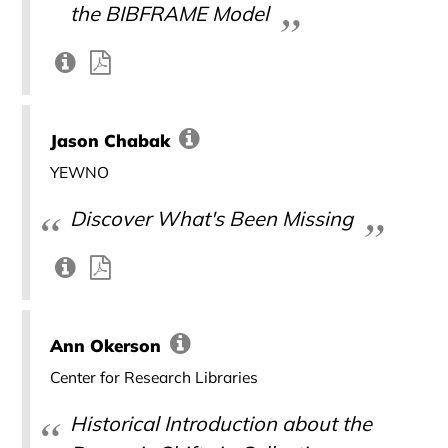
the BIBFRAME Model
Jason Chabak
YEWNO
Discover What's Been Missing
Ann Okerson
Center for Research Libraries
Historical Introduction about the