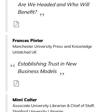
Are We Headed and Who Will
Benefit?
Frances Pinter
Manchester University Press and Knowledge
Unlatched UK
Establishing Trust in New
Business Models
Mimi Calter
Associate University Librarian & Chief of Staff,
Stanford University Libraries