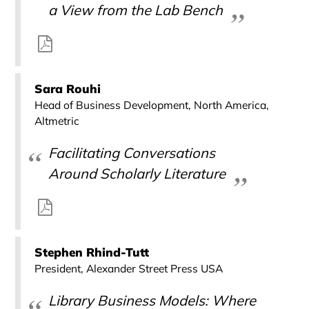
a View from the Lab Bench
Sara Rouhi
Head of Business Development, North America,
Altmetric
Facilitating Conversations
Around Scholarly Literature
Stephen Rhind-Tutt
President, Alexander Street Press USA
Library Business Models: Where