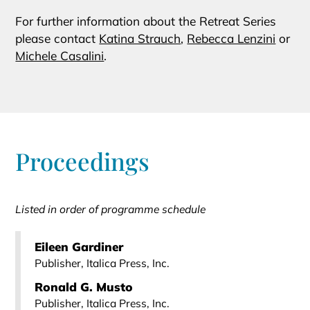
For further information about the Retreat Series
please contact
Katina Strauch
,
Rebecca Lenzini
or
Michele Casalini
.
Proceedings
Listed in order of programme schedule
Eileen Gardiner
Publisher, Italica Press, Inc.
Ronald G. Musto
Publisher, Italica Press, Inc.