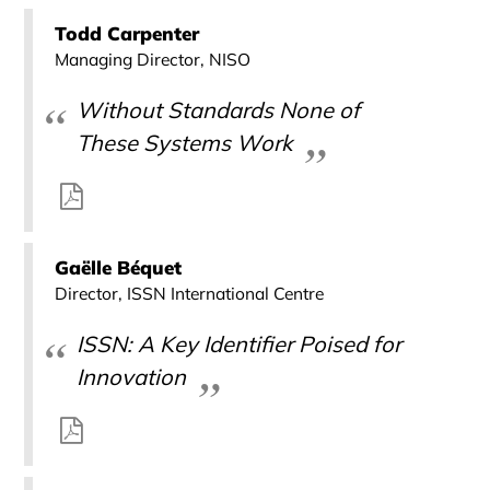
Todd Carpenter
Managing Director, NISO
Without Standards None of
These Systems Work
Gaëlle Béquet
Director, ISSN International Centre
ISSN: A Key Identifier Poised for
Innovation