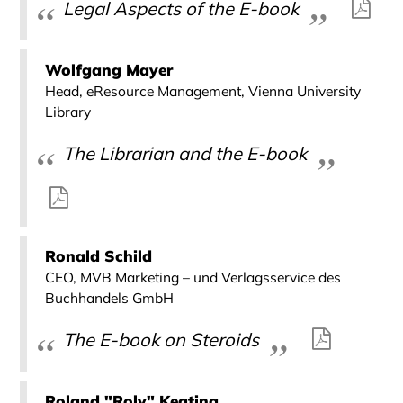
Legal Aspects of the E-book
Wolfgang Mayer
Head, eResource Management, Vienna University
Library
The Librarian and the E-book
Ronald Schild
CEO, MVB Marketing – und Verlagsservice des
Buchhandels GmbH
The E-book on Steroids
Roland "Roly" Keating