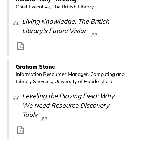
Chief Executive, The British Library
Living Knowledge: The British
Library’s Future Vision
Graham Stone
Information Resources Manager, Computing and
Library Services, University of Huddersfield
Leveling the Playing Field: Why
We Need Resource Discovery
Tools