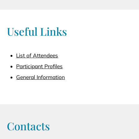
Useful Links
List of Attendees
Participant Profiles
General Information
Contacts