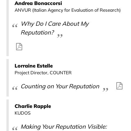
Andrea Bonaccorsi
ANVUR (Italian Agency for Evaluation of Research)
Why Do I Care About My
Reputation?
Lorraine Estelle
Project Director, COUNTER
Counting on Your Reputation
Charlie Rapple
KUDOS
Making Your Reputation Visible: