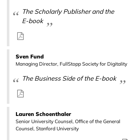
The Scholarly Publisher and the
E-book
Sven Fund
Managing Director, FullStopp Society for Digitality
The Business Side of the E-book
Lauren Schoenthaler
Senior University Counsel, Office of the General
Counsel, Stanford University