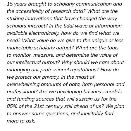
15 years brought to scholarly communication and
the accessibility of research data? What are the
striking innovations that have changed the way
scholars interact? In the tidal wave of information
available electronically, how do we find what we
need? What value do we give to the unique or less
marketable scholarly output? What are the tools
to monitor, measure, and determine the value of
our intellectual output? Why should we care about
managing our professional reputations? How do
we protect our privacy, in the midst of
overwhelming amounts of data, both personal and
professional? Are we developing business models
and funding sources that will sustain us for the
85% of the 21st century still ahead of us? We plan
to answer some questions, and inevitably find
more to ask.