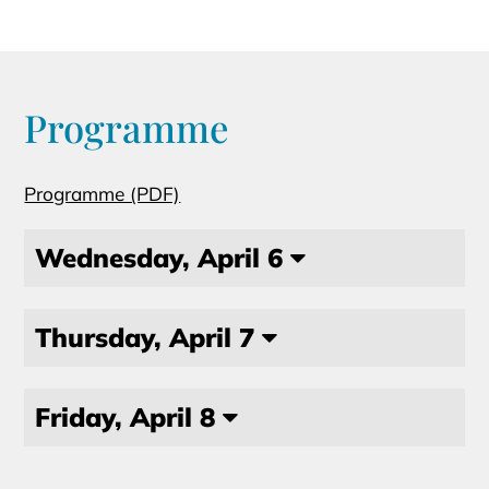
Programme
Programme (PDF)
Wednesday, April 6
Thursday, April 7
Friday, April 8