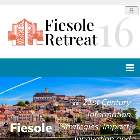
16
Fiesole
Retreat
HOST
PROGRAMME
21st Century
Information
LINKS
Fiesole
Strategies: Impact,
CONTACTS
Innovation and