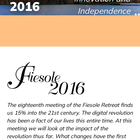
2016
PROCEEDINGS
Independence
SERIES
April 7-8, 2016
The eighteenth meeting of the Fiesole Retreat finds
us 15% into the 21st century. The digital revolution
has been a fact of our lives this entire time. At this
meeting we will look at the impact of the
revolution thus far. What changes have the first