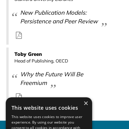
New Publication Models:
Persistence and Peer Review
Toby Green
Head of Publishing, OECD
Why the Future Will Be
Freemium
×
This website uses cookies
This website uses cookies to improve user
experience. By using our website you
consent to all cookies in accordance with